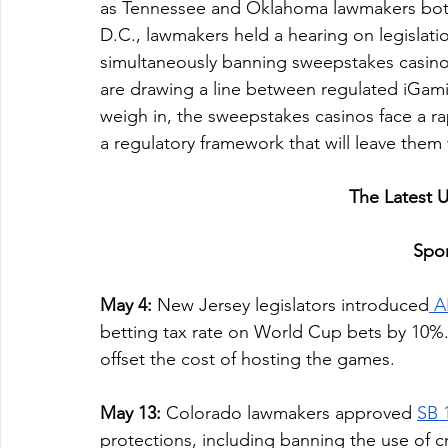
as Tennessee and Oklahoma lawmakers both
D.C., lawmakers held a hearing on legislati
simultaneously banning sweepstakes casinos
are drawing a line between regulated iGam
weigh in, the sweepstakes casinos face a ra
a regulatory framework that will leave them
The Latest 
Spor
May 4:
 New Jersey legislators introduced
 A
betting tax rate on World Cup bets by 10%.
offset the cost of hosting the games. 
May 13:
 Colorado lawmakers approved 
SB 
protections, including banning the use of cr