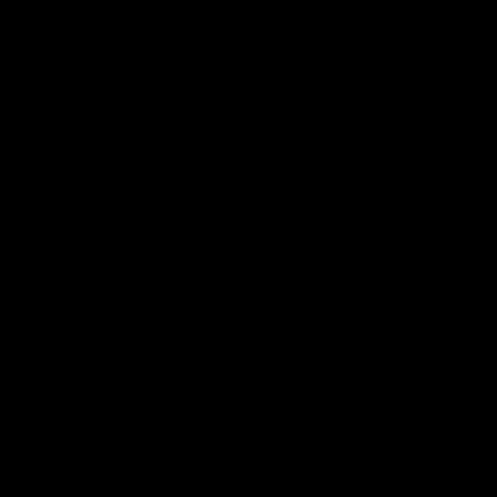
LinkedIn
Instagram