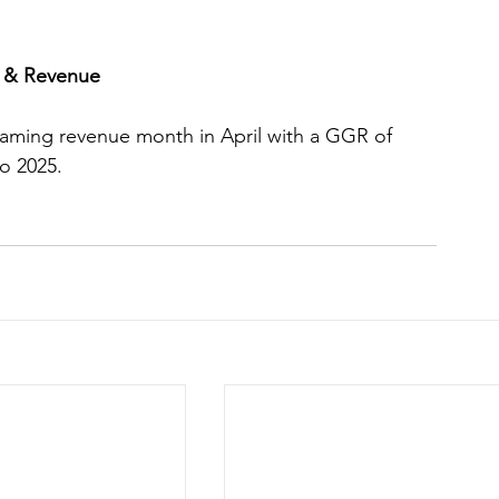
 & Revenue
Gaming revenue month in April with a GGR of 
o 2025.  