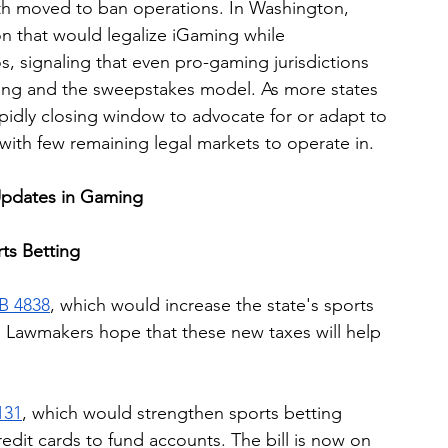
 moved to ban operations. In Washington, 
on that would legalize iGaming while 
, signaling that even pro-gaming jurisdictions 
ing and the sweepstakes model. As more states 
pidly closing window to advocate for or adapt to 
 with few remaining legal markets to operate in.
Updates in Gaming
ts Betting
B 4838
, which would increase the state's sports 
 Lawmakers hope that these new taxes will help 
131
, which would strengthen sports betting 
edit cards to fund accounts. The bill is now on 