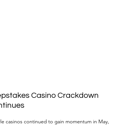
eepstakes Casino Crackdown 
ntinues
tyle casinos continued to gain momentum in May, 