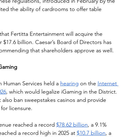
hese regulations, introduced in February by the 
ted the ability of cardrooms to offer table 
 that Fertitta Entertainment will acquire the 
 $17.6 billion. Caesar’s Board of Directors has 
commending that shareholders approve as well. 
Gaming
 Human Services held a 
hearing
 on the 
Internet 
026
, which would legalize iGaming in the District. 
ut also ban sweepstakes casinos and provide 
or licensure.   
enue reached a record 
$78.62 billion
, a 9.1% 
eached a record high in 2025 at 
$10.7 billion
, a 