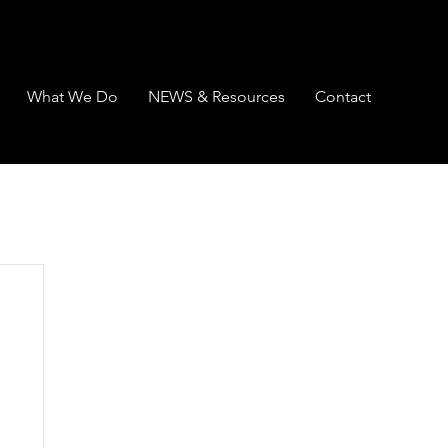
What We Do
NEWS & Resources
Contact