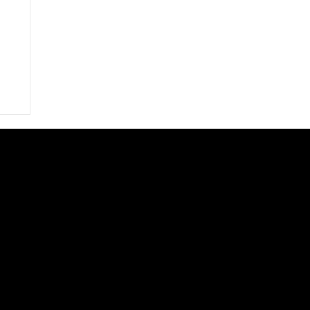
-
icipro.com