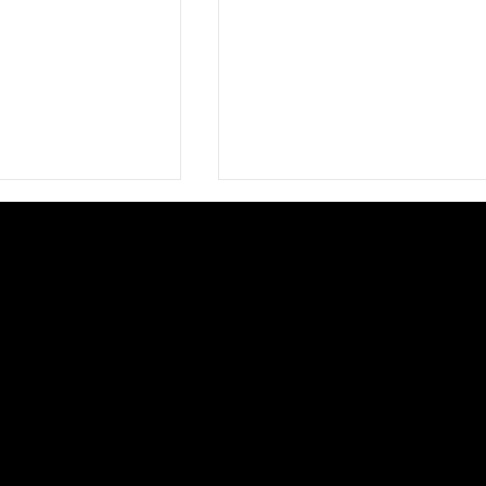
ming Roundup -
Monthly Gaming Roundup 
January
contact@pol