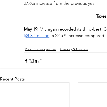
27.6% increase from the previous year. 
Taxes
May 19: 
Michigan recorded its third-best i
$303.4 million
, a 22.5% increase compared t
PoliciPro Perspective
Gaming & Casinos
Recent Posts