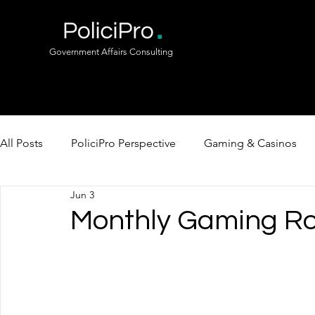
Government Affairs Consulting
All Posts
PoliciPro Perspective
Gaming & Casinos
Jun 3
Monthly Gaming Ro