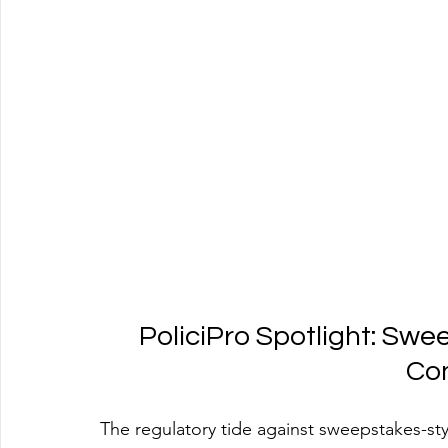
PoliciPro Spotlight: Sw
Co
The regulatory tide against sweepstakes-s