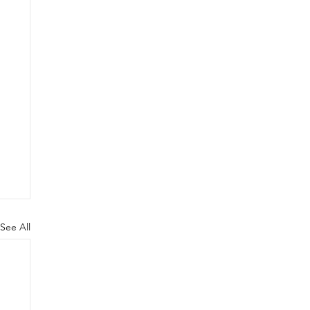
See All