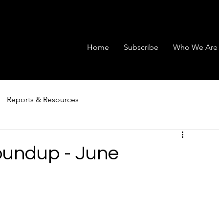
Home
Subscribe
Who We Are
Reports & Resources
undup - June