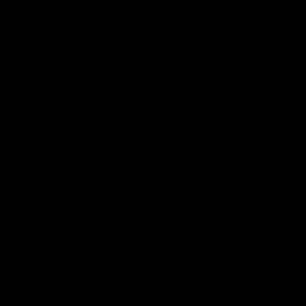
Government Affairs Consulting