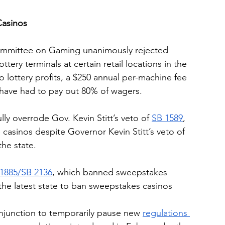
asinos
ommittee on Gaming unanimously rejected 
tery terminals at certain retail locations in the 
 lottery profits, a $250 annual per-machine fee 
 have had to pay out 80% of wagers.
ly overrode Gov. Kevin Stitt’s veto of 
SB 1589
, 
asinos despite Governor Kevin Stitt’s veto of 
he state. 
1885/SB 2136
, which banned sweepstakes 
the latest state to ban sweepstakes casinos
njunction to temporarily pause new 
regulations 