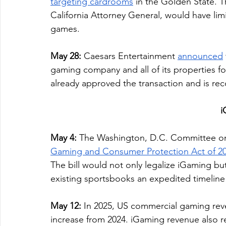
targeting cardrooms
 in the Golden State. T
California Attorney General, would have limi
games.  
May 28: 
Caesars Entertainment 
announced
gaming company and all of its properties for
already approved the transaction and is re
i
May 4: 
The Washington, D.C. Committee on
Gaming and Consumer Protection Act of 2
The bill would not only legalize iGaming b
existing sportsbooks an expedited timeline f
May 12: 
In 2025, US commercial gaming rev
increase from 2024. iGaming revenue also r