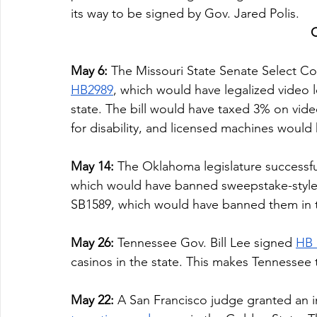
its way to be signed by Gov. Jared Polis. 
C
May 6: 
The Missouri State Senate Select C
HB2989
, which would have legalized video lot
state. The bill would have taxed 3% on video
for disability, and licensed machines would
May 14: 
The Oklahoma legislature successful
which would have banned sweepstake-style c
SB1589, which would have banned them in t
May 26: 
Tennessee Gov. Bill Lee signed 
HB 
casinos in the state. This makes Tennessee 
May 22: 
A San Francisco judge granted an i