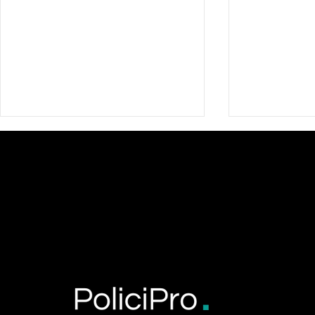
Beyond the Cannibalization
Monthly Ga
Narrative: An Empirical
March
Analysis of iGaming's Effect
on Land-Based Casinos