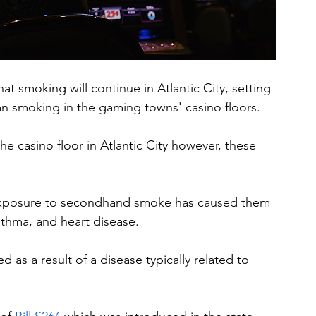
t smoking will continue in Atlantic City, setting 
an smoking in the gaming towns' casino floors. 
e casino floor in Atlantic City however, these 
exposure to secondhand smoke has caused them 
sthma, and heart disease. 
 as a result of a disease typically related to 