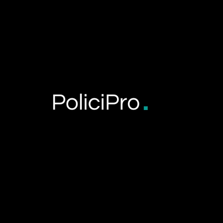
Beyond the Cannibalization
Monthly Ga
Narrative: An Empirical
June
Analysis of iGaming's Effect
on Land-Based Casinos
Government Affairs Consulting