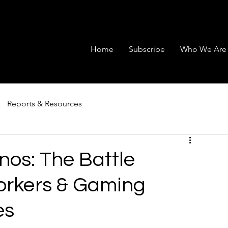
Home
Subscribe
Who We Are
Reports & Resources
nos: The Battle
rkers & Gaming
es