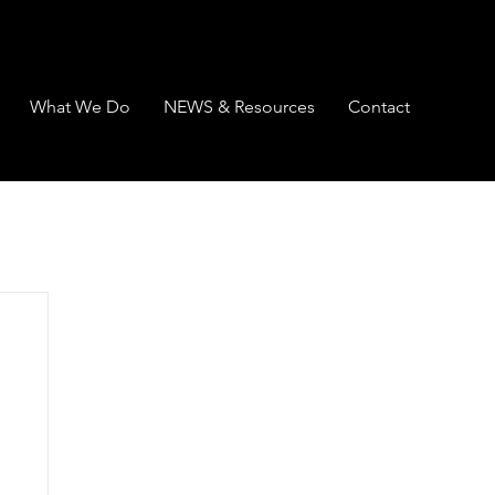
What We Do
NEWS & Resources
Contact