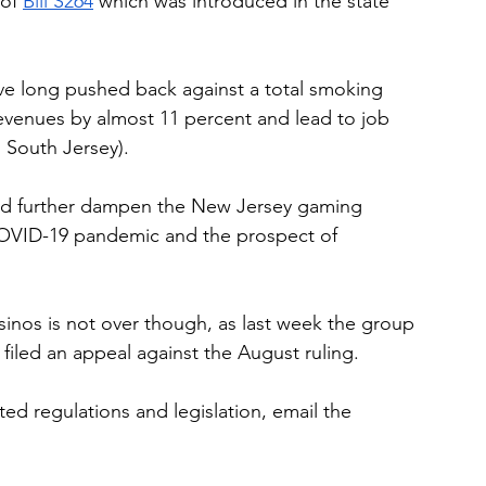
of 
Bill S264
 which was introduced in the state 
e long pushed back against a total smoking 
evenues by almost 11 percent and lead to job 
n South Jersey).
uld further dampen the New Jersey gaming 
 COVID-19 pandemic and the prospect of 
inos is not over though, as last week the group 
iled an appeal against the August ruling. 
ed regulations and legislation, email the 