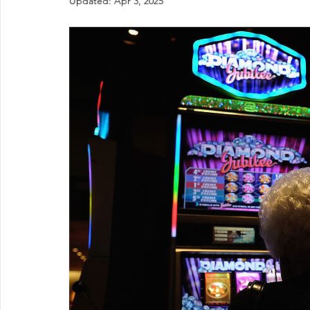
Updated:
Apr 3, 2025