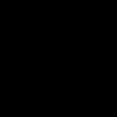
-
icipro.com