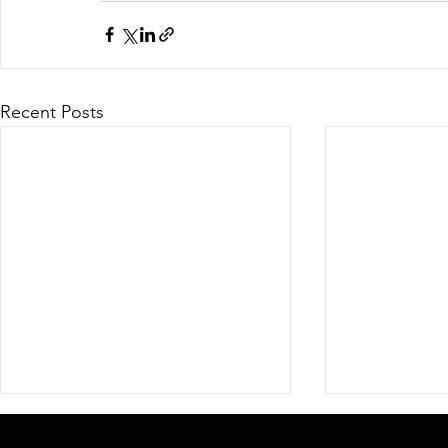
Recent Posts