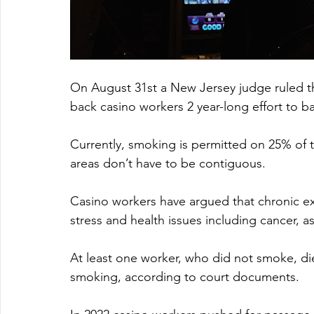
On August 31st a New Jersey judge ruled tha
back casino workers 2 year-long effort to b
Currently, smoking is permitted on 25% of th
areas don’t have to be contiguous.
Casino workers have argued that chronic 
stress and health issues including cancer, a
At least one worker, who did not smoke, died
smoking, according to court documents.