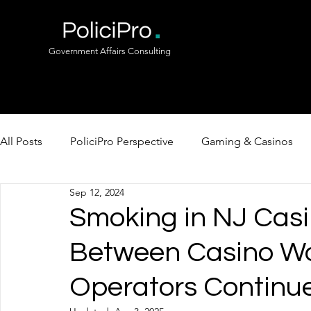
Government Affairs Consulting
All Posts
PoliciPro Perspective
Gaming & Casinos
Sep 12, 2024
Smoking in NJ Casi
Between Casino Wo
Operators Continu