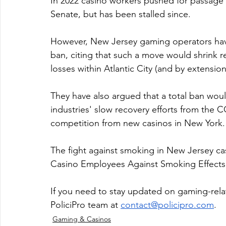
In 2022 casino workers pushed for passage 
Senate, but has been stalled since. 
However, New Jersey gaming operators hav
ban, citing that such a move would shrink r
losses within Atlantic City (and by extensio
They have also argued that a total ban wo
industries' slow recovery efforts from the
competition from new casinos in New York.
The fight against smoking in New Jersey cas
Casino Employees Against Smoking Effects f
If you need to stay updated on gaming-relat
PoliciPro team at 
contact@policipro.com
. 
Gaming & Casinos