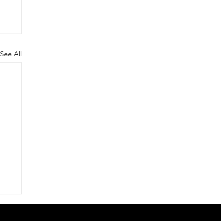
See All